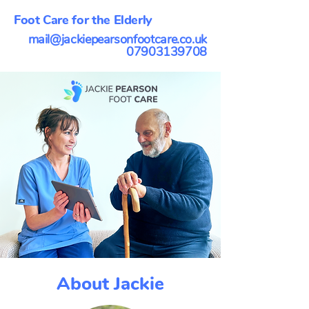
Foot Care for the Elderly
mail@jackiepearsonfootcare.co.uk
07903139708
About Jackie