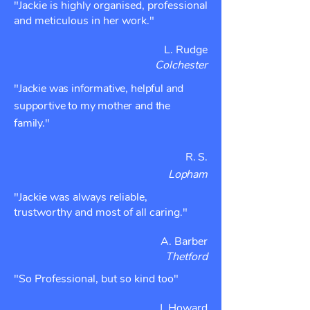
"Jackie is highly organised, professional
and meticulous in her work."
L. Rudge
Colchester
"Jackie was informative, helpful and
supportive to my mother and the
family."
R. S.
Lopham
"Jackie was always reliable,
trustworthy and most of all caring."
A. Barber
Thetford
"So Professional, but so kind too"
J. Howard