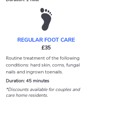
REGULAR FOOT CARE
£35
Routine treatment of the following
conditions: hard skin, corns, fungal
nails and ingrown toenails.
Duration: 45 minutes
*Discounts available for couples and
care home residents.
Please note: Services are limited to
home visits and care home visits only,
exclusively within the
Waveney Valley
area.