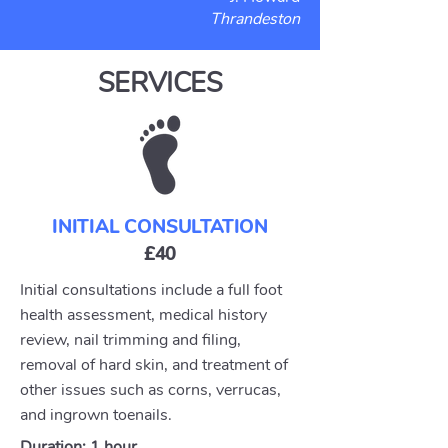
Thrandeston
SERVICES
INITIAL CONSULTATION
£40
Initial consultations include a full foot
health assessment, medical history
review, nail trimming and filing,
removal of hard skin, and treatment of
other issues such as corns, verrucas,
and ingrown toenails.
Duration: 1 hour