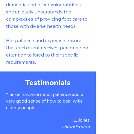
dementia and other vulnerabilities,
she uniquely understands the
complexities of providing foot care to
those with diverse health needs.
Her patience and expertise ensure
that each client receives personalised
attention tailored to their specific
requirements.
Testimonials
"Jackie has enormous patience and a
very good sense of how to deal with
elderly people."
L. Jolles
Thranderston