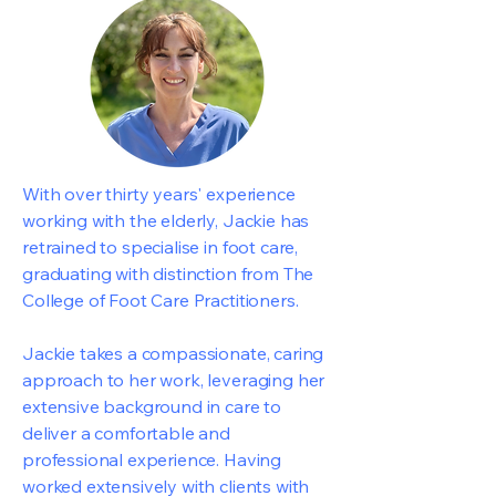
With over thirty years' experience
working with the elderly, Jackie has
retrained to specialise in foot care,
graduating with distinction from The
College of Foot Care Practitioners.
Jackie takes a compassionate, caring
approach to her work, leveraging her
extensive background in care to
deliver a comfortable and
professional experience. Having
worked extensively with clients with